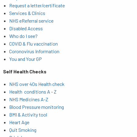
Request a letter/certificate
Services & Clinics
NHS eReferral service
Disabled Access
Who do I see?
COVID & Flu vaccination
Coronovirus Information
You and Your GP
Self Health Checks
NHS over 40s Health check
Health conditions A - Z
NHS Medicines A-Z
Blood Pressure monitoring
BMI & Activity tool
Heart Age
Quit Smoking