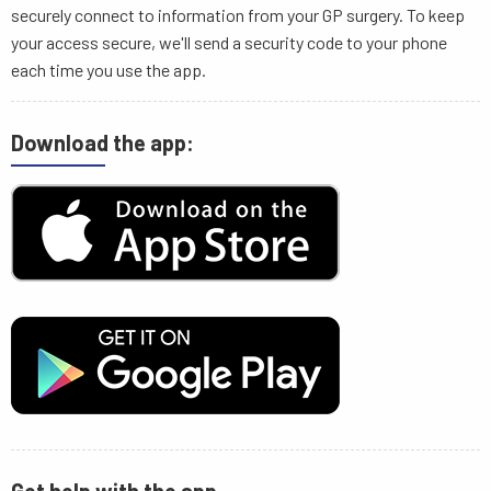
securely connect to information from your GP surgery. To keep
your access secure, we'll send a security code to your phone
each time you use the app.
Download the app: