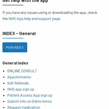
Get help with the app
If you have any issues using or downloading the app, check
the
NHS App help and support page
.
INDEX - General
MAIN INDEX
General index
ONLINE
CONSULT
Appointments
Self Referrals
NHS app sign up
Patient Access App sign up
Submit info on Online forms
Request medication