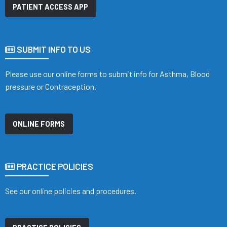
PATIENT ACCESS APP
SUBMIT INFO TO US
Please use our online forms to submit info for Asthma, Blood
pressure or Contraception.
ONLINE FORMS
PRACTICE POLICIES
See our online policies and procedures.