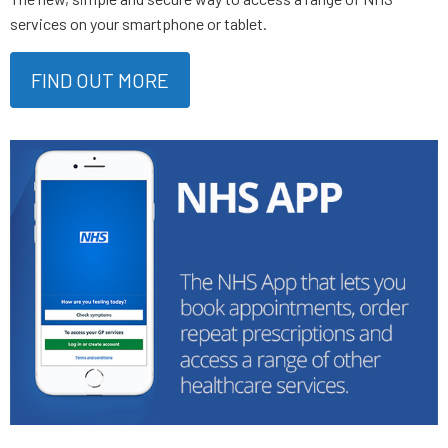
services on your smartphone or tablet.
FIND OUT MORE