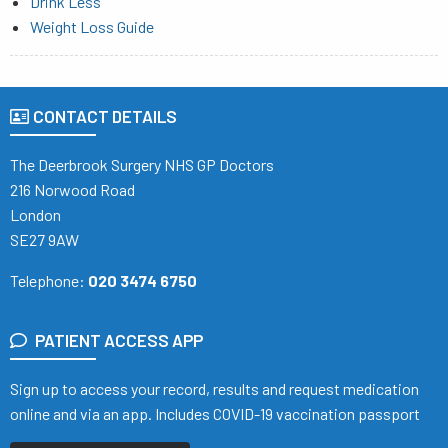
Drink Less
Weight Loss Guide
CONTACT DETAILS
The Deerbrook Surgery NHS GP Doctors
216 Norwood Road
London
SE27 9AW
Telephone:
020 3474 6750
PATIENT ACCESS APP
Sign up to access your record, results and request medication
online and via an app. Includes COVID-19 vaccination passport