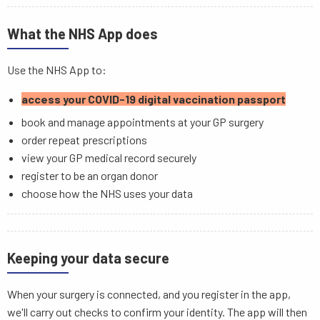
What the NHS App does
Use the NHS App to:
access your COVID-19 digital vaccination passport
book and manage appointments at your GP surgery
order repeat prescriptions
view your GP medical record securely
register to be an organ donor
choose how the NHS uses your data
Keeping your data secure
When your surgery is connected, and you register in the app,
we'll carry out checks to confirm your identity. The app will then