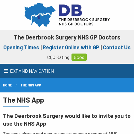
The Deerbrook Surgery NHS GP Doctors
Opening Times
|
Register Online with GP
|
Contact Us
CQC Rating
Good
EXPAND NAVIGATION
HOME
THE NHS APP
The NHS App
The Deerbrook Surgery would like to invite you to
use the NHS App
The new, simple and secure way to access a range of NHS