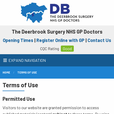
The Deerbrook Surgery NHS GP Doctors
Opening Times
|
Register Online with GP
|
Contact Us
CQC Rating
Good
EXPAND NAVIGATION
HOME
TERMS OF USE
Terms of Use
Permitted Use
Visitors to our website are granted permission to access
published materials (content)
subject
to these terms. By using