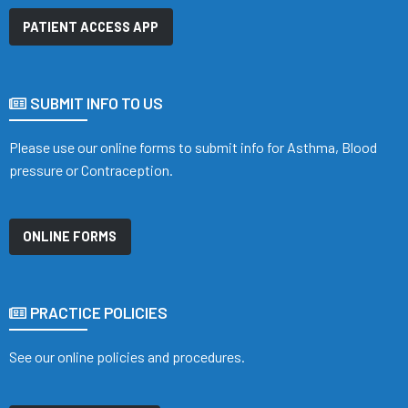
PATIENT ACCESS APP
SUBMIT INFO TO US
Please use our online forms to submit info for Asthma, Blood
pressure or Contraception.
ONLINE FORMS
PRACTICE POLICIES
See our online policies and procedures.