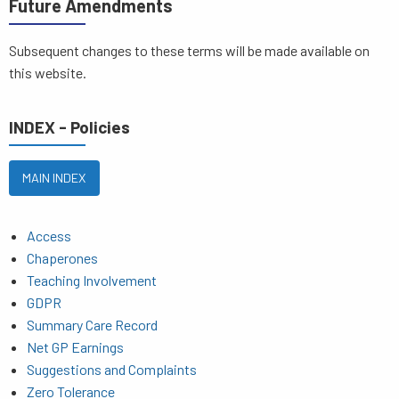
Future Amendments
Subsequent changes to these terms will be made available on
this website.
INDEX - Policies
MAIN INDEX
Access
Chaperones
Teaching Involvement
GDPR
Summary Care Record
Net GP Earnings
Suggestions and Complaints
Zero Tolerance