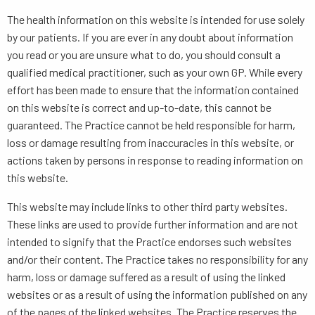
The health information on this website is intended for use solely
by our patients. If you are ever in any doubt about information
you read or you are unsure what to do, you should consult a
qualified medical practitioner, such as your own GP. While every
effort has been made to ensure that the information contained
on this website is correct and up-to-date, this cannot be
guaranteed. The Practice cannot be held responsible for harm,
loss or damage resulting from inaccuracies in this website, or
actions taken by persons in response to reading information on
this website.
This website may include links to other third party websites.
These links are used to provide further information and are not
intended to signify that the Practice endorses such websites
and/or their content. The Practice takes no responsibility for any
harm, loss or damage suffered as a result of using the linked
websites or as a result of using the information published on any
of the pages of the linked websites. The Practice reserves the