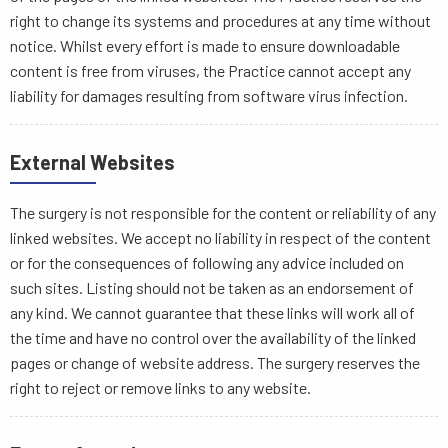
right to change its systems and procedures at any time without
notice. Whilst every effort is made to ensure downloadable
content is free from viruses, the Practice cannot accept any
liability for damages resulting from software virus infection.
External Websites
The surgery is not responsible for the content or reliability of any
linked websites. We accept no liability in respect of the content
or for the consequences of following any advice included on
such sites. Listing should not be taken as an endorsement of
any kind. We cannot guarantee that these links will work all of
the time and have no control over the availability of the linked
pages or change of website address. The surgery reserves the
right to reject or remove links to any website.