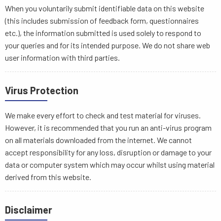
When you voluntarily submit identifiable data on this website
(this includes submission of feedback form, questionnaires
etc.), the information submitted is used solely to respond to
your queries and for its intended purpose. We do not share web
user information with third parties.
Virus Protection
We make every effort to check and test material for viruses.
However, it is recommended that you run an anti-virus program
on all materials downloaded from the internet. We cannot
accept responsibility for any loss, disruption or damage to your
data or computer system which may occur whilst using material
derived from this website.
Disclaimer