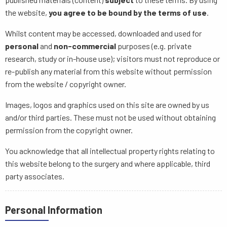
the website,
you agree to be bound by the terms of use
.
Whilst content may be accessed, downloaded and used for
personal
and
non-commercial
purposes (e.g. private
research, study or in-house use); visitors must not reproduce or
re-publish any material from this website without permission
from the website / copyright owner.
Images, logos and graphics used on this site are owned by us
and/or third parties. These must not be used without obtaining
permission from the copyright owner.
You acknowledge that all intellectual property rights relating to
this website belong to the surgery and where applicable, third
party associates.
Personal Information