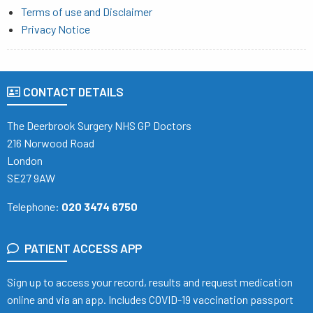
Terms of use and Disclaimer
Privacy Notice
CONTACT DETAILS
The Deerbrook Surgery NHS GP Doctors
216 Norwood Road
London
SE27 9AW
Telephone:
020 3474 6750
PATIENT ACCESS APP
Sign up to access your record, results and request medication
online and via an app. Includes COVID-19 vaccination passport