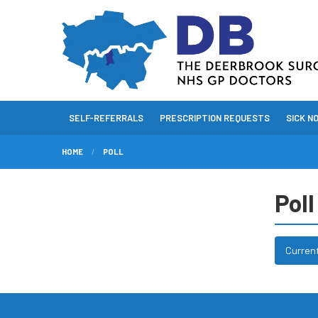
SELF-REFERRALS
PRESCRIPTION REQUESTS
SICK N
HOME
POLL
Poll
Curren