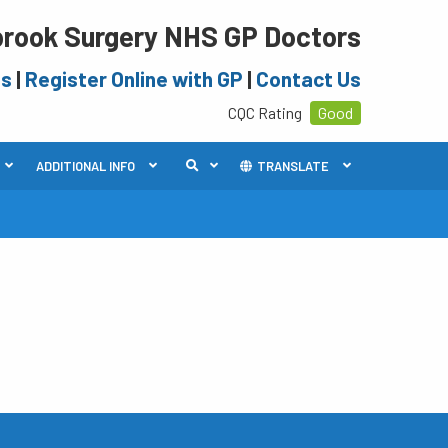
rook Surgery NHS GP Doctors
es
|
Register Online with GP
|
Contact Us
CQC Rating
Good
ADDITIONAL INFO
TRANSLATE