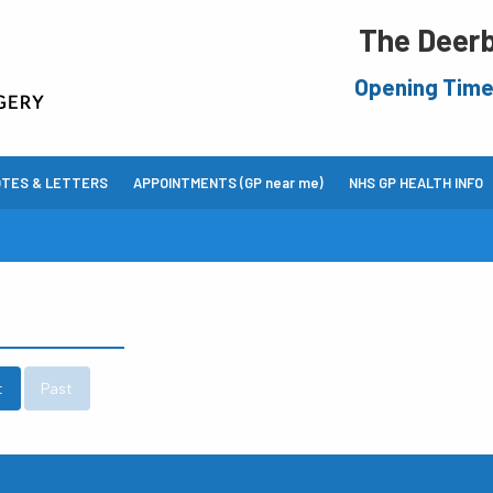
The Deerb
Opening Tim
OTES & LETTERS
APPOINTMENTS (GP near me)
NHS GP HEALTH INFO
t
Past