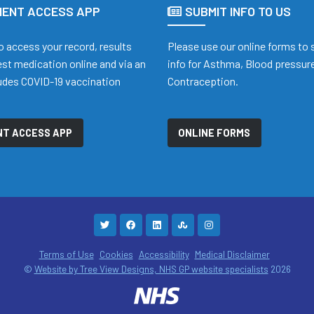
IENT ACCESS APP
SUBMIT INFO TO US
o access your record, results
Please use our online forms to
st medication online and via an
info for Asthma, Blood pressure
ludes COVID-19 vaccination
Contraception.
t
NT ACCESS APP
ONLINE FORMS
Terms of Use
Cookies
Accessibility
Medical Disclaimer
©
Website by Tree View Designs, NHS GP website specialists
2026