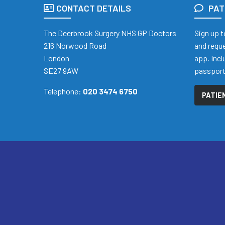
CONTACT DETAILS
PAT
The Deerbrook Surgery NHS GP Doctors
Sign up t
216 Norwood Road
and reque
London
app. Inc
SE27 9AW
passpor
Telephone:
020 3474 6750
PATIE