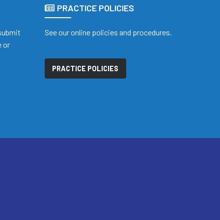
PRACTICE POLICIES
 submit
See our online policies and procedures.
 or
PRACTICE POLICIES