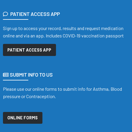
PATIENT ACCESS APP
Sign up to access your record, results and request medication
online and via an app. Includes COVID-19 vaccination passport
PATIENT ACCESS APP
SUBMIT INFO TO US
Please use our online forms to submit info for Asthma, Blood
pressure or Contraception.
ONLINE FORMS