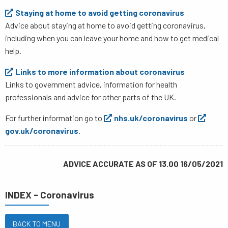
Staying at home to avoid getting coronavirus
Advice about staying at home to avoid getting coronavirus,
including when you can leave your home and how to get medical
help.​
Links to more information about coronavirus
Links to government advice, information for health
professionals and advice for other parts of the UK.
For further information go to
nhs.uk/coronavirus
or
gov.uk/coronavirus
.
ADVICE ACCURATE AS OF 13.00 16/05/2021
INDEX - Coronavirus
BACK TO MENU