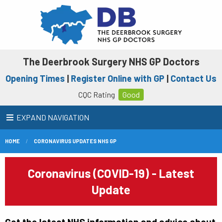
The Deerbrook Surgery NHS GP Doctors
Opening Times
|
Register Online with GP
|
Contact Us
CQC Rating
Good
EXPAND NAVIGATION
HOME
CORONAVIRUS UPDATES NHS GP
Coronavirus (COVID-19) - Latest
Update
Get the latest NHS information and advice about