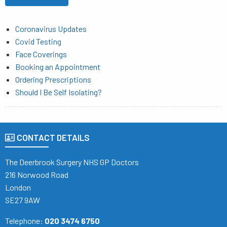
Coronavirus Updates
Covid Testing
Face Coverings
Booking an Appointment
Ordering Prescriptions
Should I Be Self Isolating?
CONTACT DETAILS
The Deerbrook Surgery NHS GP Doctors
216 Norwood Road
London
SE27 9AW
Telephone:
020 3474 6750