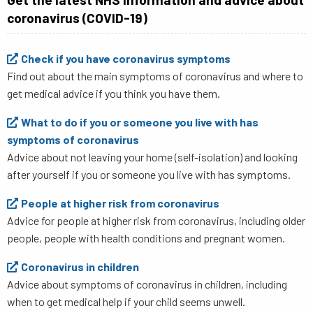
coronavirus (COVID-19)
Check if you have coronavirus symptoms
Find out about the main symptoms of coronavirus and where to
get medical advice if you think you have them.​
What to do if you or someone you live with has
symptoms of coronavirus
Advice about not leaving your home (self-isolation) and looking
after yourself if you or someone you live with has symptoms.
People at higher risk from coronavirus
Advice for people at higher risk from coronavirus, including older
people, people with health conditions and pregnant women.
Coronavirus in children
Advice about symptoms of coronavirus in children, including
when to get medical help if your child seems unwell.​