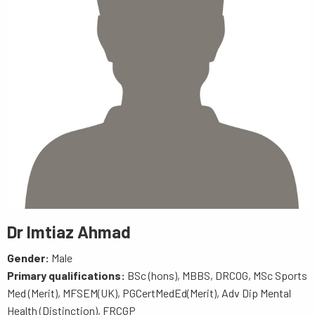
Dr Imtiaz Ahmad
Gender:
Male
Primary qualifications:
BSc (hons), MBBS, DRCOG, MSc Sports
Med (Merit), MFSEM(UK), PGCertMedEd(Merit), Adv Dip Mental
Health (Distinction), FRCGP