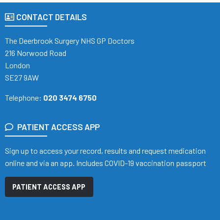
CONTACT DETAILS
The Deerbrook Surgery NHS GP Doctors
216 Norwood Road
London
SE27 9AW
Telephone:
020 3474 6750
PATIENT ACCESS APP
Sign up to access your record, results and request medication
online and via an app. Includes COVID-19 vaccination passport
PATIENT ACCESS APP