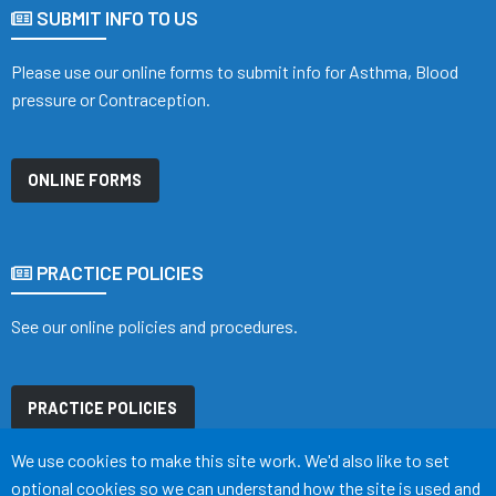
SUBMIT INFO TO US
Please use our online forms to submit info for Asthma, Blood
pressure or Contraception.
ONLINE FORMS
PRACTICE POLICIES
See our online policies and procedures.
PRACTICE POLICIES
Accept all
We use cookies to make this site work. We'd also like to set
optional cookies so we can understand how the site is used and