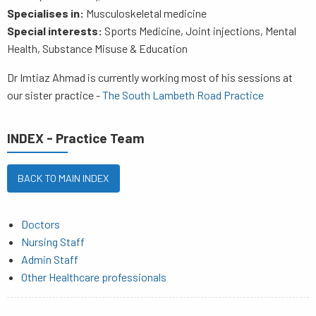
Specialises in:
Musculoskeletal medicine
Special interests:
Sports Medicine, Joint injections, Mental
Health, Substance Misuse & Education
Dr Imtiaz Ahmad is currently working most of his sessions at
our sister practice -
The South Lambeth Road Practice
INDEX - Practice Team
BACK TO MAIN INDEX
Doctors
Nursing Staff
Admin Staff
Other Healthcare professionals