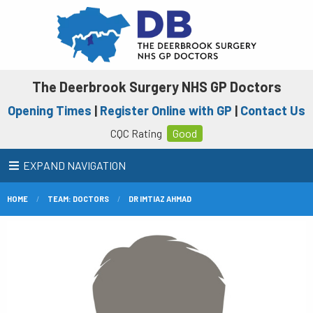
The Deerbrook Surgery NHS GP Doctors
Opening Times
|
Register Online with GP
|
Contact Us
CQC Rating
Good
EXPAND NAVIGATION
HOME
TEAM: DOCTORS
DR IMTIAZ AHMAD