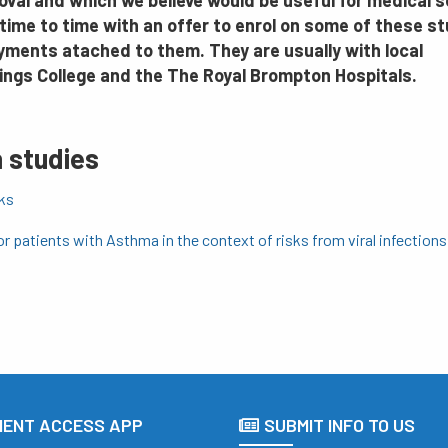
oval and which we believe would be useful for medical 
time to time with an offer to enrol on some of these st
ayments atached to them. They are usually with local
Kings College and the The Royal Brompton Hospitals.
 studies
sks
or patients with Asthma in the context of risks from viral infections
IENT ACCESS APP
SUBMIT INFO TO US