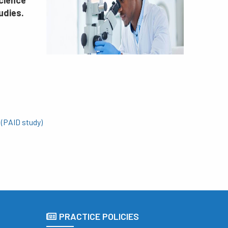
science
udies.
 (PAID study)
PRACTICE POLICIES