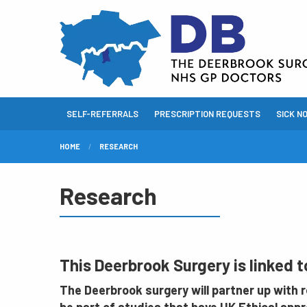
SELF-REFERRALS
PRESCRIPTION REQUESTS
SICK N
HOME
RESEARCH
Research
This Deerbrook Surgery is linked 
The Deerbrook surgery will partner up with re