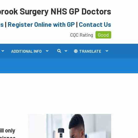
rook Surgery NHS GP Doctors
es
|
Register Online with GP
|
Contact Us
CQC Rating
Good
ADDITIONAL INFO
TRANSLATE
ll only