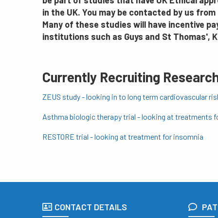
be part of studies that have UK Ethical appr
in the UK. You may be contacted by us from 
Many of these studies will have incentive p
institutions such as Guys and St Thomas', 
Currently Recruiting Research
ZEUS study - looking in to long term cardiovascular ri
Asthma biologic therapy trial - looking at treatments f
RESTORE trial - looking at treatment for insomnia
CONTACT DETAILS
PAT