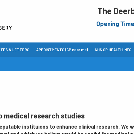
The Deerb
Opening Tim
OTES & LETTERS
APPOINTMENTS (GP near me)
NHS GP HEALTH INFO
to medical research studies
putable instituions to enhance clinical research. We wi