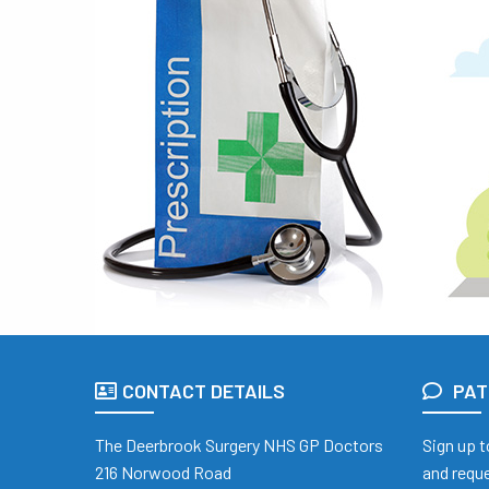
CONTACT DETAILS
PAT
The Deerbrook Surgery NHS GP Doctors
Sign up t
216 Norwood Road
and reque