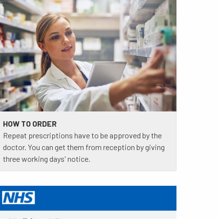
HOW TO ORDER
Repeat prescriptions have to be approved by the
doctor. You can get them from reception by giving
three working days' notice.