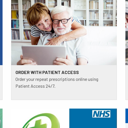
ORDER WITH PATIENT ACCESS
Order your repeat prescriptions online using
Patient Access 24/7.