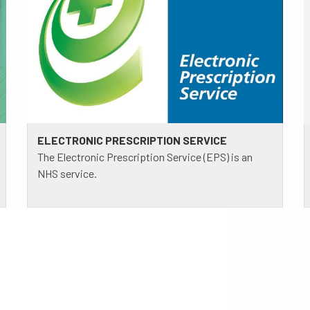
ELECTRONIC PRESCRIPTION SERVICE
The Electronic Prescription Service (EPS) is an
NHS service.