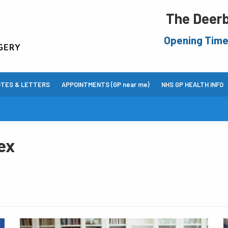
The Deerb
Opening Tim
OTES & LETTERS
APPOINTMENTS (GP near me)
NHS GP HEALTH INFO
ex