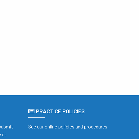
PRACTICE POLICIES
 submit
See our online policies and procedures.
 or