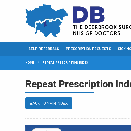
SELF-REFERRALS
PRESCRIPTION REQUESTS
SICK N
HOME
REPEAT PRESCRIPTION INDEX
Repeat Prescription Ind
BACK TO MAIN INDEX