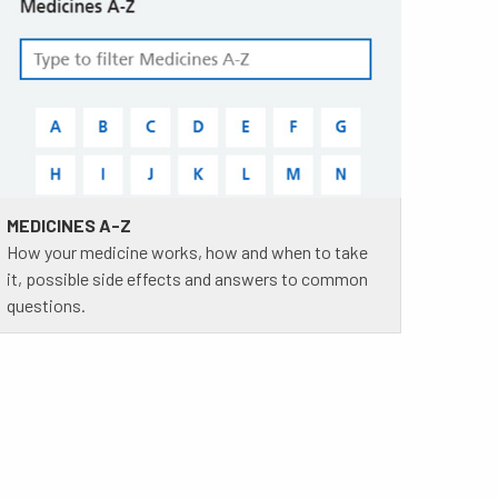
MEDICINES A-Z
How your medicine works, how and when to take
it, possible side effects and answers to common
questions.