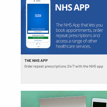
THE NHS APP
Order repeat prescriptions 24/7 with the NHS app