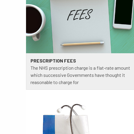
PRESCRIPTION FEES
The NHS prescription charge is a flat-rate amount
which successive Governments have thought it
reasonable to charge for