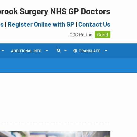
rook Surgery NHS GP Doctors
es
|
Register Online with GP
|
Contact Us
CQC Rating
Good
ADDITIONAL INFO
TRANSLATE