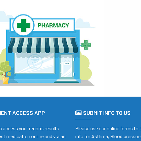
IENT ACCESS APP
SUBMIT INFO TO US
o access your record, results
Please use our online forms to
st medication online and via an
info for Asthma, Blood pressure