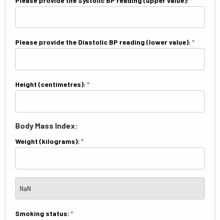
Please provide the Systolic BP reading (upper value):
*
Please provide the Diastolic BP reading (lower value):
*
Height (centimetres):
*
Body Mass Index:
Weight (kilograms):
*
Smoking status:
*