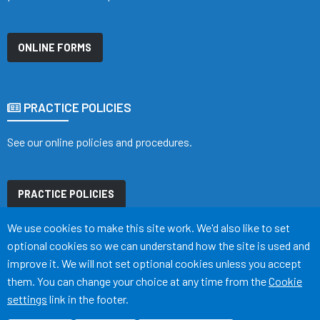
ONLINE FORMS
PRACTICE POLICIES
See our online policies and procedures.
PRACTICE POLICIES
Accept all
We use cookies to make this site work. We'd also like to set
optional cookies so we can understand how the site is used and
improve it. We will not set optional cookies unless you accept
them. You can change your choice at any time from the
Cookie
Terms of Use
Cookies
Accessibility
Medical Disclaimer
settings
link in the footer.
©
Website by Tree View Designs, NHS GP website specialists
2026