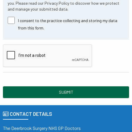
you. Please read our Privacy Policy to discover how we protect
and manage your submitted data.
I consent to the practice collecting and storing my data
from this form.
SUBMIT
CONTACT DETAILS
The Deerbrook Surgery NHS GP Doctors