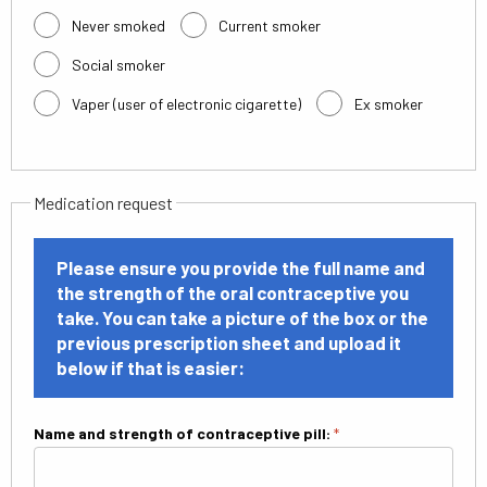
Never smoked
Current smoker
Social smoker
Vaper (user of electronic cigarette)
Ex smoker
Medication request
Please ensure you provide the full name and
the strength of the oral contraceptive you
take. You can take a picture of the box or the
previous prescription sheet and upload it
below if that is easier:
Name and strength of contraceptive pill:
*