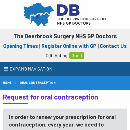
The Deerbrook Surgery NHS GP Doctors
Opening Times
|
Register Online with GP
|
Contact Us
CQC Rating
Good
EXPAND NAVIGATION
HOME
ORAL CONTRACEPTION
Request for oral contraception
In order to renew your prescription for oral
contraception, every year, we need to