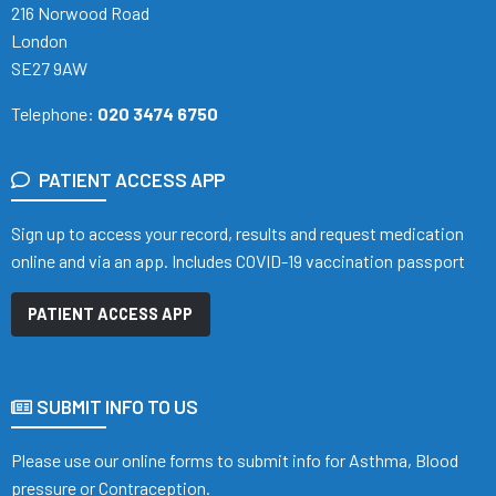
216 Norwood Road
London
SE27 9AW
Telephone:
020 3474 6750
PATIENT ACCESS APP
Sign up to access your record, results and request medication
online and via an app. Includes COVID-19 vaccination passport
PATIENT ACCESS APP
SUBMIT INFO TO US
Please use our online forms to submit info for Asthma, Blood
pressure or Contraception.