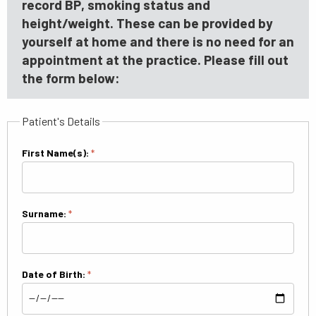
record BP, smoking status and
height/weight. These can be provided by
yourself at home and there is no need for an
appointment at the practice. Please fill out
the form below:
Patient's Details
First Name(s):
*
Surname:
*
Date of Birth:
*