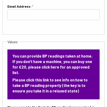
Email Address:
*
Values
You can provide BP readings taken at home.
If you don't have a machine, you can buy one
for £20,
please click here
for an approved
list.
Please
click this link
to see info on how to
take a BP reading properly (the key is to
ensure you take it in a relaxed state)