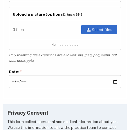
Upload a picture (optional):
(max: 5 MB)
0 files
Select files
No files selected
Only following file extensions are allowed: jpg, jpeg, png, webp, pdf,
doc, docx, pptx
Date:
*
Privacy Consent
This form collects personal and medical information about you.
We use this information to allow the practice team to contact