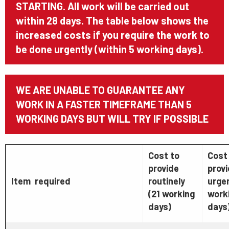
STARTING. All work will be carried out
within 28 days. The table below shows the
increased costs if you require the work to
be done urgently (within 5 working days).
WE ARE UNABLE TO GUARANTEE ANY
WORK IN A FASTER TIMEFRAME THAN 5
WORKING DAYS BUT WILL TRY IF POSSIBLE
Cost to
Cost
provide
prov
Item required
routinely
urgen
(21 working
work
days)
days