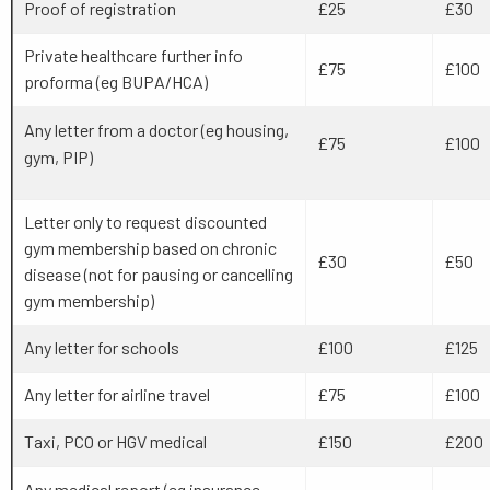
Proof of registration
£25
£30
Private healthcare further info
£75
£100
proforma (eg BUPA/HCA)
Any letter from a doctor (eg housing,
£75
£100
gym, PIP)
Letter only to request discounted
gym membership based on chronic
£30
£50
disease (not for pausing or cancelling
gym membership)
Any letter for schools
£100
£125
Any letter for airline travel
£75
£100
Taxi, PCO or HGV medical
£150
£200
Any medical report (eg insurance,