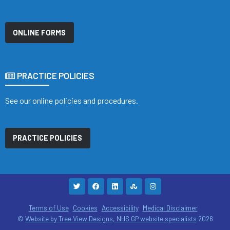
ONLINE FORMS
PRACTICE POLICIES
See our online policies and procedures.
PRACTICE POLICIES
Terms of Use
Cookies
Accessibility
Medical Disclaimer
©
Website by Tree View Designs, NHS GP website specialists
2026