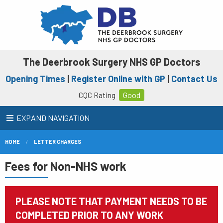
The Deerbrook Surgery NHS GP Doctors
Opening Times
|
Register Online with GP
|
Contact Us
CQC Rating
Good
EXPAND NAVIGATION
HOME
LETTER CHARGES
Fees for Non-NHS work
PLEASE NOTE THAT PAYMENT NEEDS TO BE
COMPLETED PRIOR TO ANY WORK