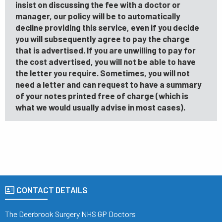
insist on discussing the fee with a doctor or
manager, our policy will be to automatically
decline providing this service, even if you decide
you will subsequently agree to pay the charge
that is advertised. If you are unwilling to pay for
the cost advertised, you will not be able to have
the letter you require. Sometimes, you will not
need a letter and can request to have a summary
of your notes printed free of charge (which is
what we would usually advise in most cases).
CONTACT DETAILS
The Deerbrook Surgery NHS GP Doctors