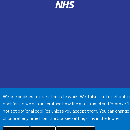
Accept all
We use cookies to make this site work. We'd also like to set optio
cookies so we can understand how the site is used and improve it.
not set optional cookies unless you accept them. You can change
choice at any time from the
Cookie settings
link in the footer.