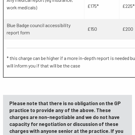
£175*
£225*
work medicals)
Blue Badge council accessibility
£150
£200
report form
* this charge can be higher if a more in-depth report is needed bu
will inform you if that will be the case
Please note that there is no obligation on the GP
practice to provide any of the above. These
charges are non-negotiable and we do not have
capacity for negotiation or discussion of these
charges with anyone senior at the practice. If you