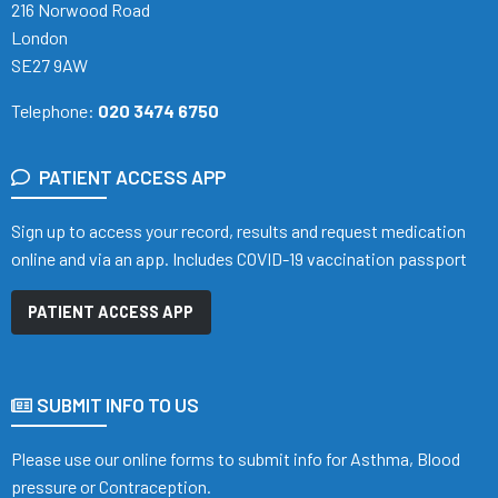
216 Norwood Road
London
SE27 9AW
Telephone:
020 3474 6750
PATIENT ACCESS APP
Sign up to access your record, results and request medication
online and via an app. Includes COVID-19 vaccination passport
PATIENT ACCESS APP
SUBMIT INFO TO US
Please use our online forms to submit info for Asthma, Blood
pressure or Contraception.