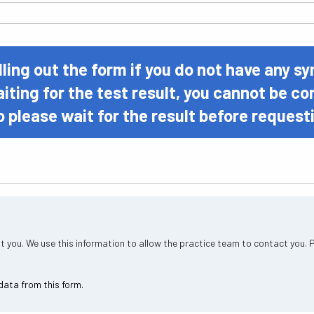
lling out the form if you do not have any 
aiting for the test result, you cannot be c
o please wait for the result before reques
t you. We use this information to allow the practice team to contact you. 
data from this form.