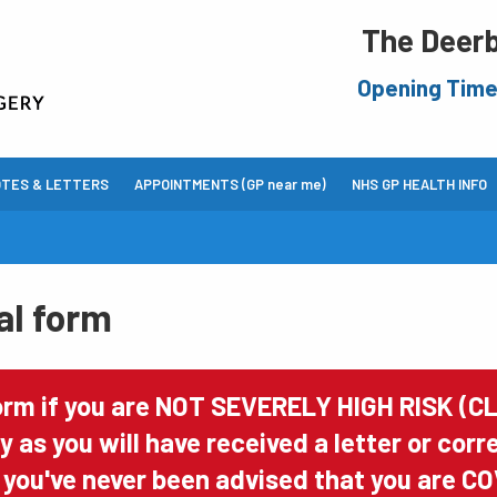
The Deerb
Opening Tim
OTES & LETTERS
APPOINTMENTS (GP near me)
NHS GP HEALTH INFO
al form
orm if you are NOT SEVERELY HIGH RISK (CL
ry as you will have received a letter or co
If you've never been advised that you are CO