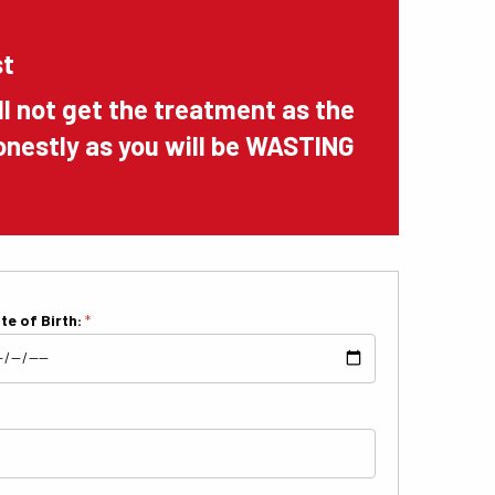
st
ll not get the treatment as the
shonestly as you will be WASTING
te of Birth:
*