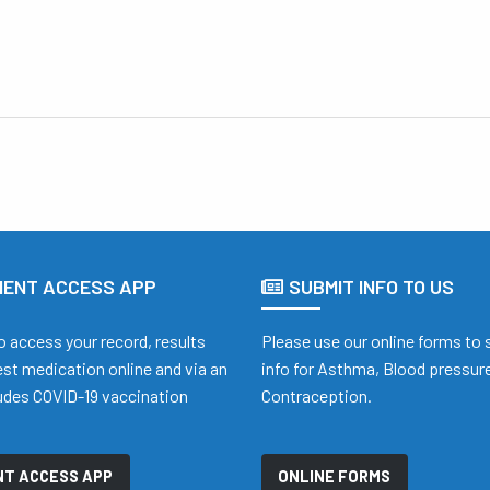
IENT ACCESS APP
SUBMIT INFO TO US
o access your record, results
Please use our online forms to
st medication online and via an
info for Asthma, Blood pressure
ludes COVID-19 vaccination
Contraception.
t
NT ACCESS APP
ONLINE FORMS