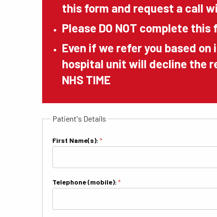
this form and request a call wi
Please DO NOT complete this f
Even if we refer you based on 
hospital unit will decline the 
NHS TIME
Patient's Details
First Name(s):
*
Telephone (mobile):
*