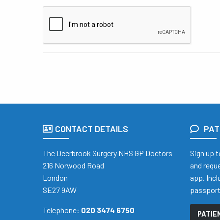
CONTACT DETAILS
PAT
The Deerbrook Surgery NHS GP Doctors
Sign up t
216 Norwood Road
and reque
London
app. Inc
SE27 9AW
passpor
Telephone:
020 3474 6750
PATIE