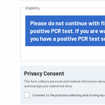
Eligibility
Please do not continue with fi
positive PCR test. If you are w
you have a positive PCR test s
Privacy Consent
This form collects personal and medical information abou
and manage your submitted data.
I consent to the practice collecting and storing my 