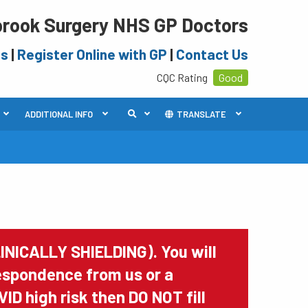
rook Surgery NHS GP Doctors
es
|
Register Online with GP
|
Contact Us
CQC Rating
Good
ADDITIONAL INFO
TRANSLATE
INICALLY SHIELDING). You will
rrespondence from us or a
VID high risk then DO NOT fill