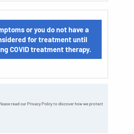
symptoms or you do not have a
onsidered for treatment until
ting COVID treatment therapy.
Please read our Privacy Policy to discover how we protect