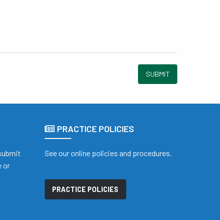
SUBMIT
PRACTICE POLICIES
 submit
See our online policies and procedures.
 or
PRACTICE POLICIES