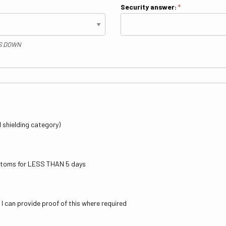
Security answer:
*
IS DOWN
al shielding category)
mptoms for LESS THAN 5 days
, I can provide proof of this where required