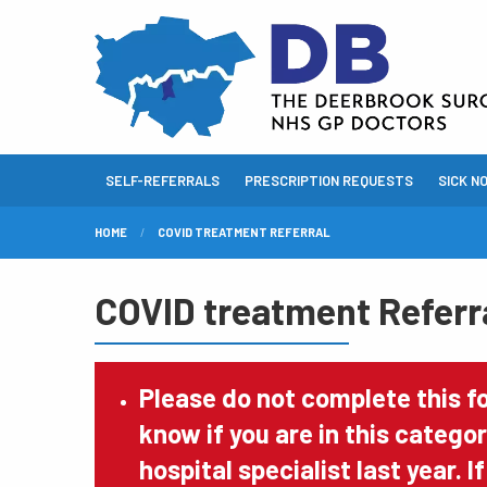
SELF-REFERRALS
PRESCRIPTION REQUESTS
SICK N
HOME
COVID TREATMENT REFERRAL
COVID treatment Referr
Please do not complete this f
know if you are in this catego
hospital specialist last year. 