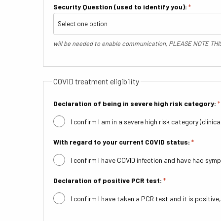
Security Question (used to identify you):
*
will be needed to enable communication, PLEASE NOTE TH
COVID treatment eligibility
Declaration of being in severe high risk category:
*
I confirm I am in a severe high risk category (clinic
With regard to your current COVID status:
*
I confirm I have COVID infection and have had sy
Declaration of positive PCR test:
*
I confirm I have taken a PCR test and it is positive