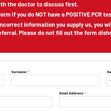
th the doctor to discuss first.
orm if you do NOT have a POSITIVE PCR te
incorrect information you supply us, you wi
referral. Please do not fill out the form di
Surname:
*
Da
Email Address:
*