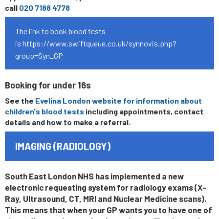
call
020 7188 4778
The link to book blood tests
is
https://www.swiftqueue.co.uk/synnovis.php?
group=Syn_GP
Booking for under 16s
See the
Evelina London website for information about
children's blood tests
including appointments, contact
details and how to make a referral.
IMAGING (RADIOLOGY)
South East London NHS has implemented a new
electronic requesting system for radiology exams (X-
Ray, Ultrasound, CT, MRI and Nuclear Medicine scans).
This means that when your GP wants you to have one of