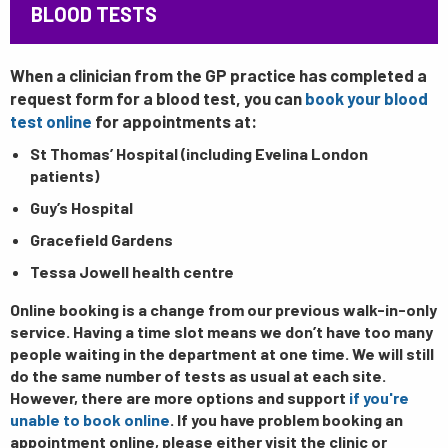
BLOOD TESTS
When a clinician from the GP practice has completed a
request form for a blood test, you can
book your blood
test online
for appointments at:
St Thomas’ Hospital (including Evelina London
patients)
Guy’s Hospital
Gracefield Gardens
Tessa Jowell health centre
Online booking is a change from our previous walk-in-only
service. Having a time slot means we don’t have too many
people waiting in the department at one time. We will still
do the same number of tests as usual at each site.
However, there are more options and support
if you're
unable to book online
. If you have problem booking an
appointment online, please either visit the clinic or