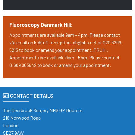
Fluoroscopy Denmark Hill:
Appointments are available 9am – 4pm. Please contact
via email on kchtr.fl_reception_dh@nhs.net or 020 3299
5213 to book or amend your appointment. PRUH :
Appointments are available 9am – 5pm. Please contact
01689 863642 to book or amend your appointment.
CONTACT DETAILS
The Deerbrook Surgery NHS GP Doctors
216 Norwood Road
London
SE27 9AW