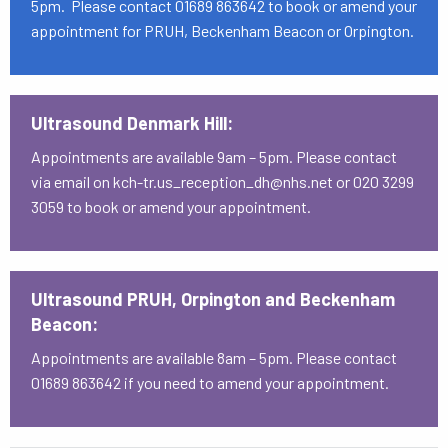
5pm. Please contact 01689 863642 to book or amend your
appointment for PRUH, Beckenham Beacon or Orpington.
Ultrasound Denmark Hill:
Appointments are available 9am – 5pm. Please contact
via email on kch-tr.us_reception_dh@nhs.net or 020 3299
3059 to book or amend your appointment.
Ultrasound PRUH, Orpington and Beckenham
Beacon:
Appointments are available 8am – 5pm. Please contact
01689 863642 if you need to amend your appointment.