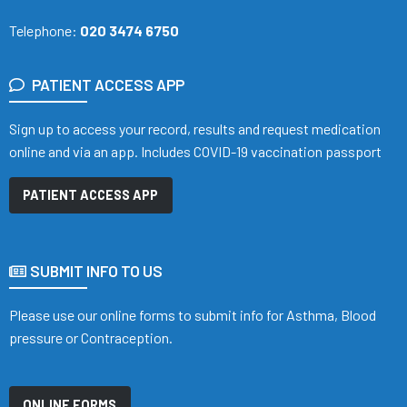
Telephone:
020 3474 6750
PATIENT ACCESS APP
Sign up to access your record, results and request medication
online and via an app. Includes COVID-19 vaccination passport
PATIENT ACCESS APP
SUBMIT INFO TO US
Please use our online forms to submit info for Asthma, Blood
pressure or Contraception.
ONLINE FORMS