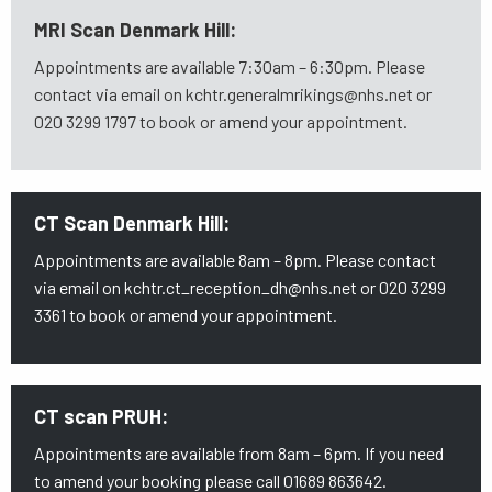
MRI Scan Denmark Hill:
Appointments are available 7:30am – 6:30pm. Please
contact via email on kchtr.generalmrikings@nhs.net or
020 3299 1797 to book or amend your appointment.
CT Scan Denmark Hill:
Appointments are available 8am – 8pm. Please contact
via email on kchtr.ct_reception_dh@nhs.net or 020 3299
3361 to book or amend your appointment.
CT scan PRUH:
Appointments are available from 8am – 6pm. If you need
to amend your booking please call 01689 863642.