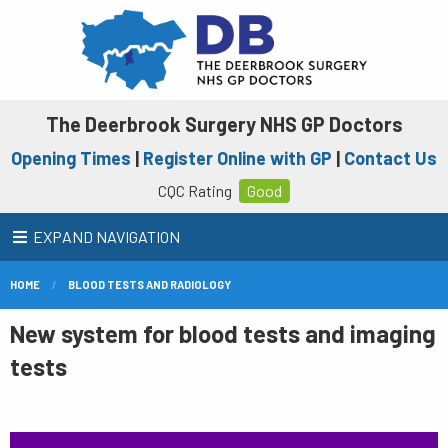
The Deerbrook Surgery NHS GP Doctors
Opening Times
|
Register Online with GP
|
Contact Us
CQC Rating
Good
EXPAND NAVIGATION
HOME
BLOOD TESTS AND RADIOLOGY
New system for blood tests and imaging
tests