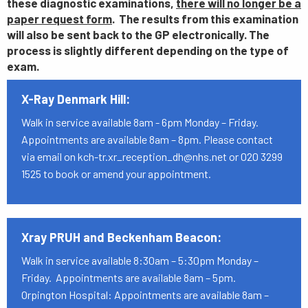
these diagnostic examinations,
there will no longer be a
paper request form
. The results from this examination
will also be sent back to the GP electronically. The
process is slightly different depending on the type of
exam.
X-Ray Denmark Hill:
Walk in service available 8am - 6pm Monday – Friday.
Appointments are available 8am – 8pm. Please contact
via email on kch-tr.xr_reception_dh@nhs.net or 020 3299
1525 to book or amend your appointment.
Xray PRUH and Beckenham Beacon:
Walk in service available 8:30am – 5:30pm Monday –
Friday. Appointments are available 8am – 5pm.
Orpington Hospital: Appointments are available 8am –